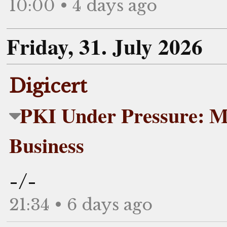
10:00 • 4 days ago
Friday, 31. July 2026
Digicert
PKI Under Pressure: M
Business
-/-
21:34 • 6 days ago