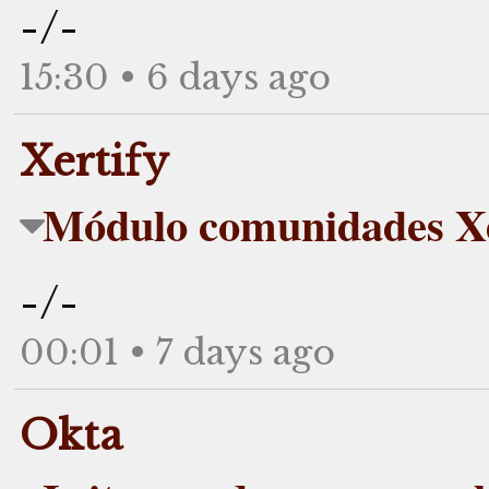
-/-
15:30 • 6 days ago
Xertify
Módulo comunidades Xe
-/-
00:01 • 7 days ago
Okta