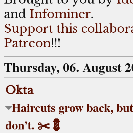
and
Infominer
.
Support this collabor
Patreon
!!!
Thursday, 06. August 
Okta
Haircuts grow back, but
don’t. ✂️💈