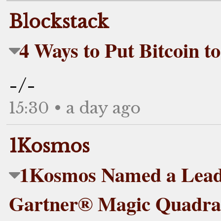
Blockstack
4 Ways to Put Bitcoin t
-/-
15:30 • a day ago
1Kosmos
1Kosmos Named a Leade
Gartner® Magic Quadran