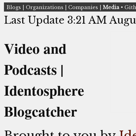
Blogs
|
Organizations
|
Companies
|
Media
•
Git
Last Update 3:21 AM Augu
Video and
Podcasts |
Identosphere
Blogcatcher
Brought to you by
Id