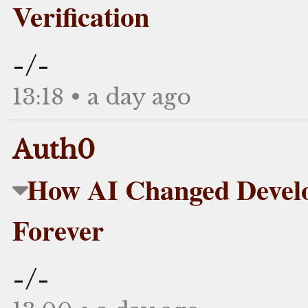
Verification
-/-
13:18 • a day ago
Auth0
How AI Changed Devel
Forever
-/-