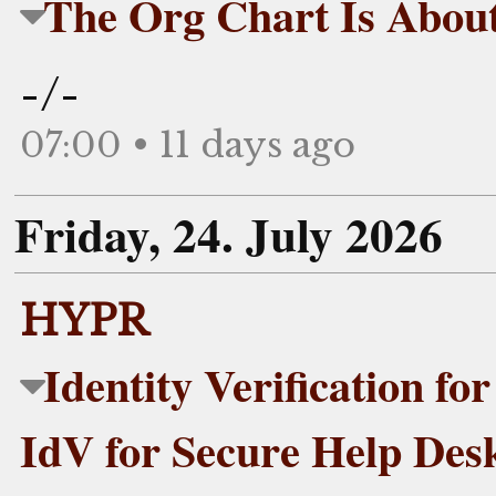
The Org Chart Is Abou
-/-
07:00 • 11 days ago
Friday, 24. July 2026
HYPR
Identity Verification f
IdV for Secure Help Des