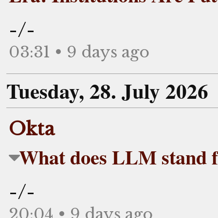
-/-
03:31 • 9 days ago
Tuesday, 28. July 2026
Okta
What does LLM stand f
-/-
20:04 • 9 days ago