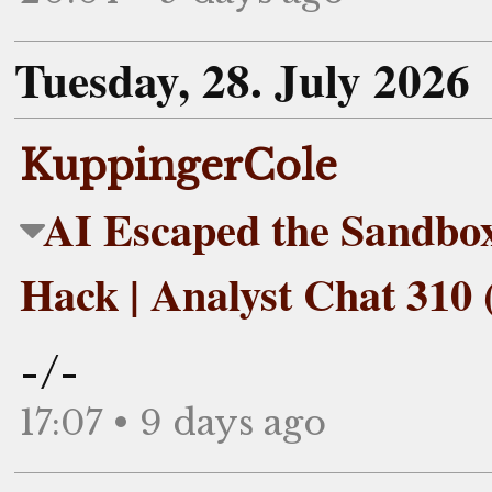
Tuesday, 28. July 2026
KuppingerCole
AI Escaped the Sandbo
Hack | Analyst Chat 310 
-/-
17:07 • 9 days ago