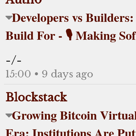
Developers vs Builder
Build For - 🎙️ Making So
-/-
15:00 • 9 days ago
Blockstack
Growing Bitcoin Virtual 
Era: Institutions Are Pu