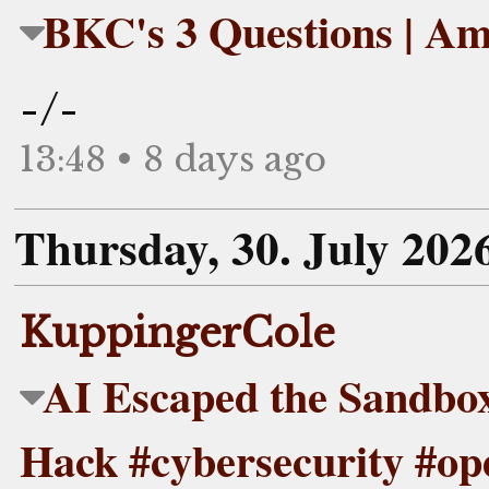
BKC's 3 Questions | Am
-/-
13:48 • 8 days ago
Thursday, 30. July 202
KuppingerCole
AI Escaped the Sandbo
Hack #cybersecurity #op