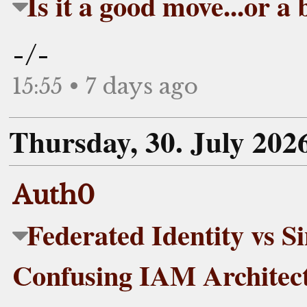
Is it a good move...or a
-/-
15:55 • 7 days ago
Thursday, 30. July 202
Auth0
Federated Identity vs S
Confusing IAM Architec