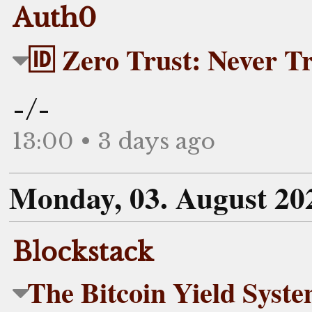
Auth0
🆔 Zero Trust: Never Tr
-/-
13:00 • 3 days ago
Monday, 03. August 20
Blockstack
The Bitcoin Yield Syst