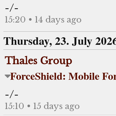
-/-
15:20 • 14 days ago
Thursday, 23. July 202
Thales Group
ForceShield: Mobile For
-/-
15:10 • 15 days ago