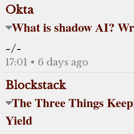
Okta
What is shadow AI? Wr
-/-
17:01 • 6 days ago
Blockstack
The Three Things Keepin
Yield