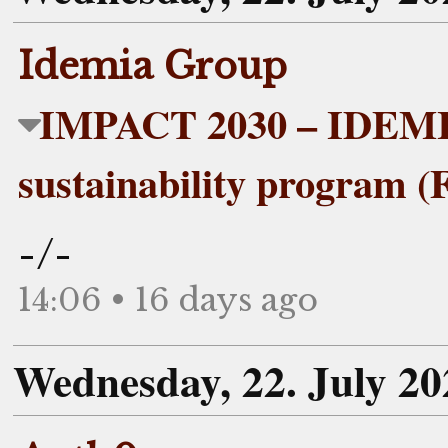
Idemia Group
IMPACT 2030 – IDEMIA
sustainability program (
-/-
14:06 • 16 days ago
Wednesday, 22. July 20