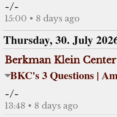
-/-
15:00 • 8 days ago
Thursday, 30. July 202
Berkman Klein Center
BKC's 3 Questions | Am
-/-
13:48 • 8 days ago