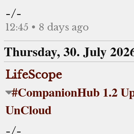
-/-
12:45 • 8 days ago
Thursday, 30. July 202
LifeScope
#CompanionHub 1.2 Upd
UnCloud
-/-