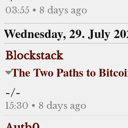
03:55 • 8 days ago
Wednesday, 29. July 20
Blockstack
The Two Paths to Bitcoi
-/-
15:30 • 8 days ago
Auth0