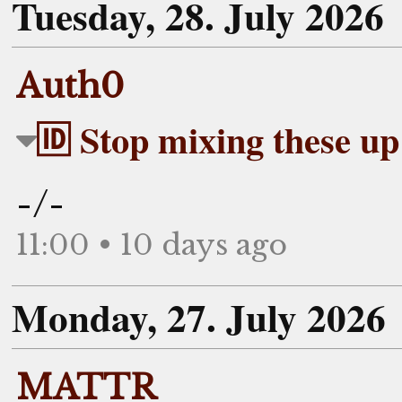
Tuesday, 28. July 2026
Auth0
🆔 Stop mixing these up
-/-
11:00 • 10 days ago
Monday, 27. July 2026
MATTR