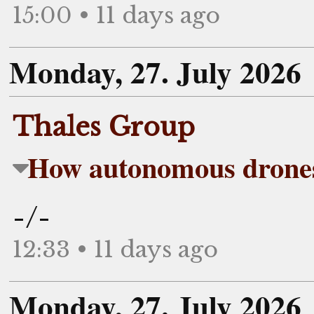
15:00 • 11 days ago
Monday, 27. July 2026
Thales Group
How autonomous drones
-/-
12:33 • 11 days ago
Monday, 27. July 2026