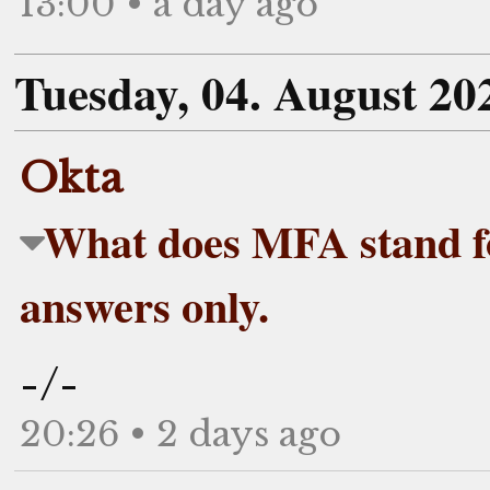
13:00 • a day ago
Tuesday, 04. August 20
Okta
What does MFA stand 
answers only.
-/-
20:26 • 2 days ago