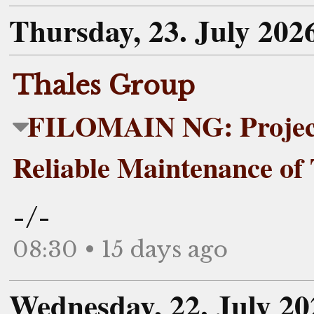
Thursday, 23. July 202
Thales Group
FILOMAIN NG: Project
Reliable Maintenance of
-/-
08:30 • 15 days ago
Wednesday, 22. July 20