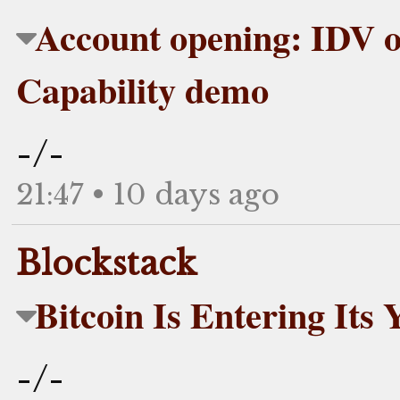
Account opening: IDV o
Capability demo
-/-
21:47 • 10 days ago
Blockstack
Bitcoin Is Entering Its 
-/-