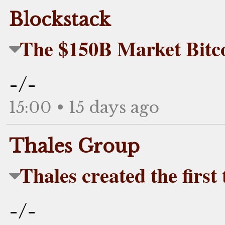
Blockstack
The $150B Market Bitc
-/-
15:00 • 15 days ago
Thales Group
Thales created the first
-/-