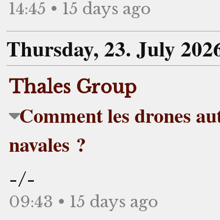
14:45 • 15 days ago
Thursday, 23. July 202
Thales Group
Comment les drones aut
navales ?
-/-
09:43 • 15 days ago