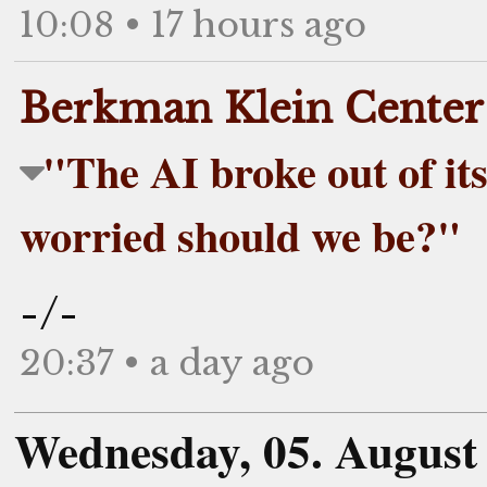
10:08 • 17 hours ago
Berkman Klein Center
"The AI broke out of its
worried should we be?"
-/-
20:37 • a day ago
Wednesday, 05. August