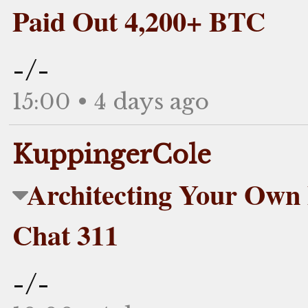
Paid Out 4,200+ BTC
-/-
15:00 • 4 days ago
KuppingerCole
Architecting Your Own D
Chat 311
-/-