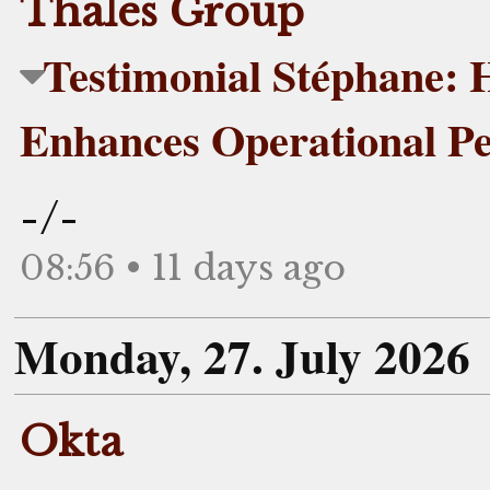
Thales Group
Testimonial Stéphane:
Enhances Operational P
-/-
08:56 • 11 days ago
Monday, 27. July 2026
Okta