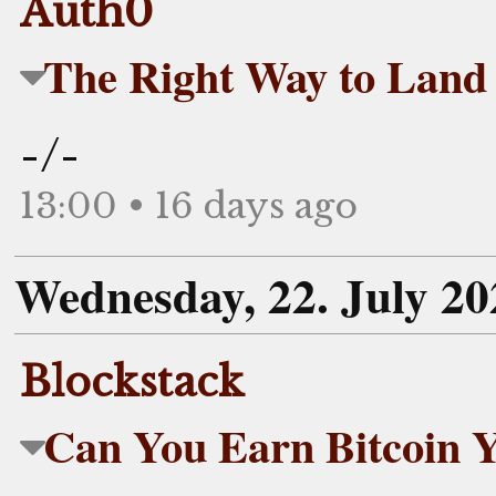
Auth0
The Right Way to Land 
-/-
13:00 • 16 days ago
Wednesday, 22. July 20
Blockstack
Can You Earn Bitcoin Y