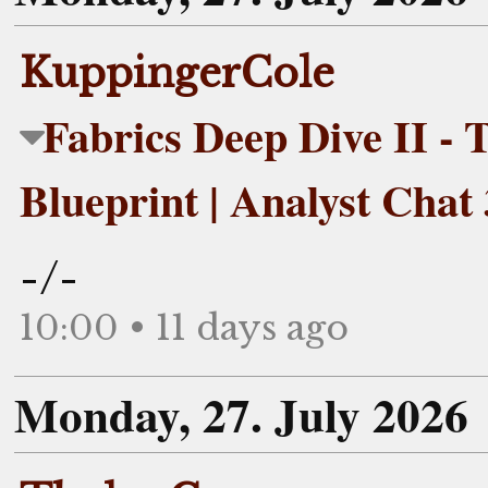
KuppingerCole
Fabrics Deep Dive II - T
Blueprint | Analyst Chat
-/-
10:00 • 11 days ago
Monday, 27. July 2026