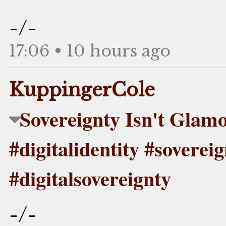
-/-
17:06 • 10 hours ago
KuppingerCole
Sovereignty Isn't Glam
#digitalidentity #soverei
#digitalsovereignty
-/-